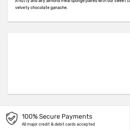
A nutty and airy almond meal sponge paired with our sweet 
velvety chocolate ganache.
100% Secure Payments
All major credit & debit cards accepted