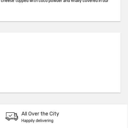
cheese topped with coco powder and finally covered in our
All Over the City
Happily delivering