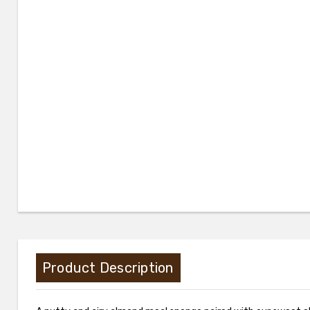
Product Description