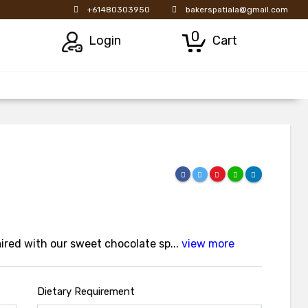
+61480303950
bakerspatiala@gmail.com
0
Login
Cart
red with our sweet chocolate sp...
view more
Dietary Requirement