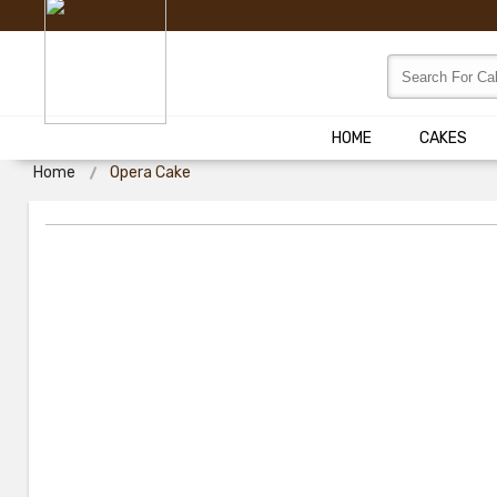
HOME
CAKES
Home
Opera Cake