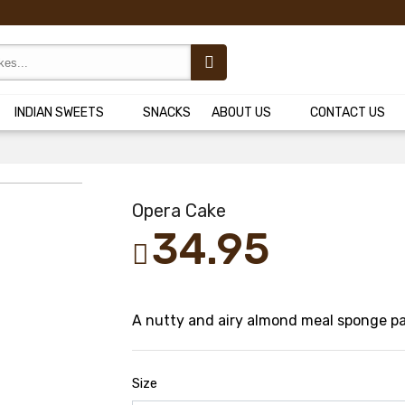
INDIAN SWEETS
SNACKS
ABOUT US
CONTACT US
Opera Cake
34.95
A nutty and airy almond meal sponge pai
Size