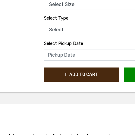
Select Type
Select Pickup Date
ADD TO CART