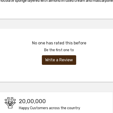
chocolate sponge layered with almond infused cream and mascarpone 
No one has rated this before
Be the first one to
Write a Review
20,00,000
Happy Customers across the country