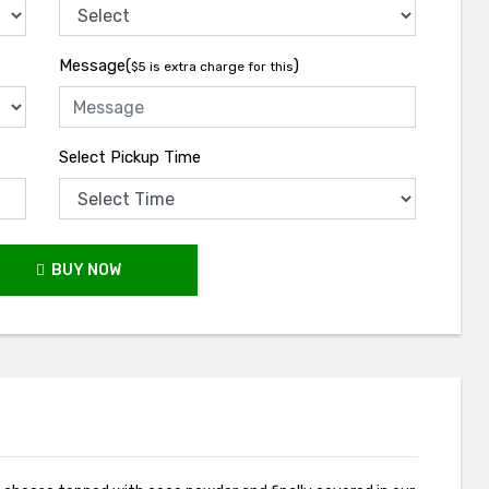
Message(
)
$5 is extra charge for this
Select Pickup Time
BUY NOW