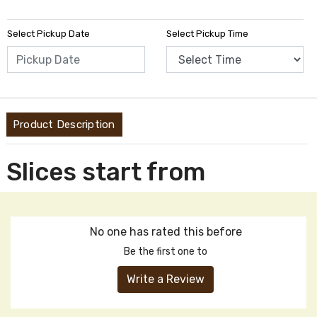
Select Pickup Date
Select Pickup Time
Product Description
Slices start from
No one has rated this before
Be the first one to
Write a Review