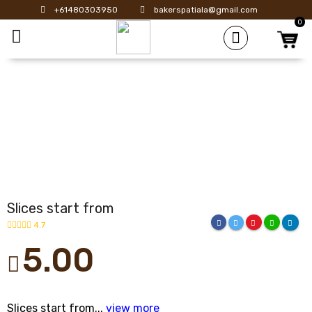
+61480303950
bakerspatiala@gmail.com
0
Toggle mobile menu
Slices start from
4.7
5.00
Slices start from...
view more