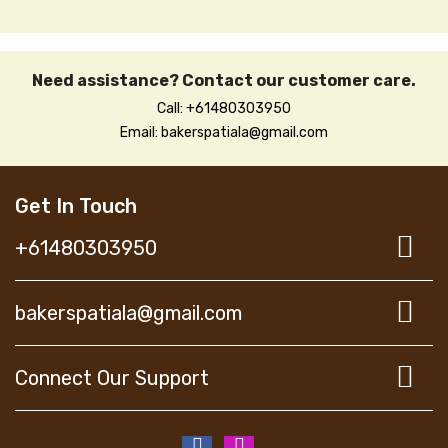
Need assistance? Contact our customer care.
Call: +61480303950
Email: bakerspatiala@gmail.com
Get In Touch
+61480303950
bakerspatiala@gmail.com
Connect Our Support