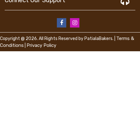
Terms &
Copyright @ 2026. All Rights Reserved by PatialaBakers. |
Conditions
Privacy Policy
|