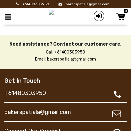
+61480303950
bakerspatiala@gmail.com
0
Toggle mobile menu
Need assistance? Contact our customer care.
Call: +61480303950
Email: bakerspatiala@gmail.com
Get In Touch
+61480303950
bakerspatiala@gmail.com
Connect Our Support